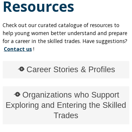
Resources
Check out our curated catalogue of resources to
help young women better understand and prepare
for a career in the skilled trades. Have suggestions?
Contact us
!
Career Stories & Profiles
Organizations who Support
Exploring and Entering the Skilled
Trades