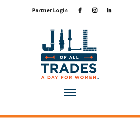
Partner Login