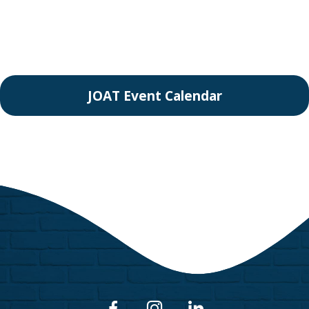
JOAT Event Calendar