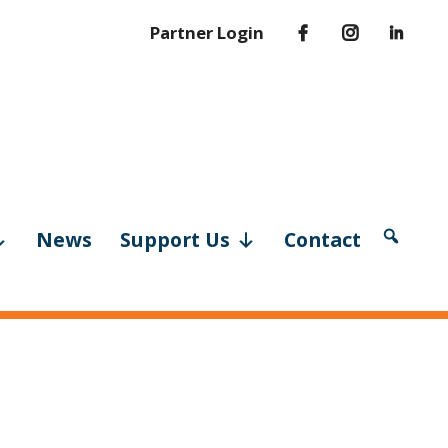
Partner Login
News
Support Us
Contact