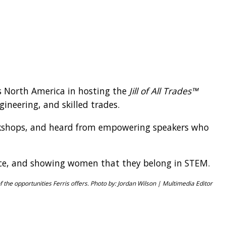
ss North America in hosting the
Jill of All Trades™
gineering, and skilled trades.
workshops, and heard from empowering speakers who
dence, and showing women that they belong in STEM.
of the opportunities Ferris offers. Photo by: Jordan Wilson | Multimedia Editor