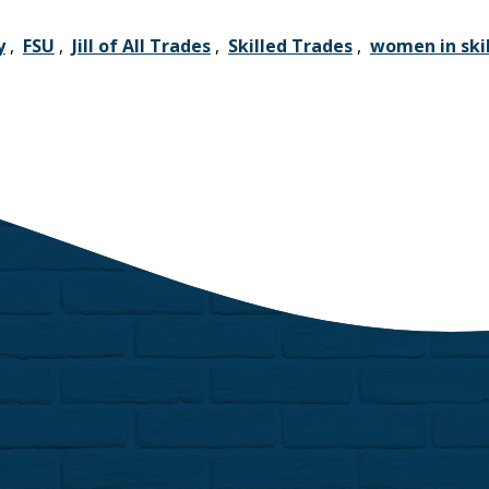
y
,
FSU
,
Jill of All Trades
,
Skilled Trades
,
women in skil