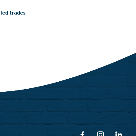
led trades