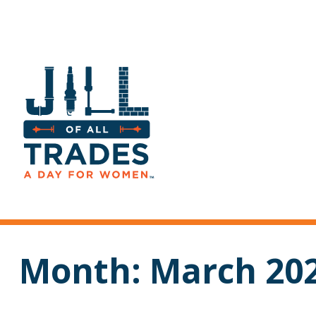
Month:
March 20