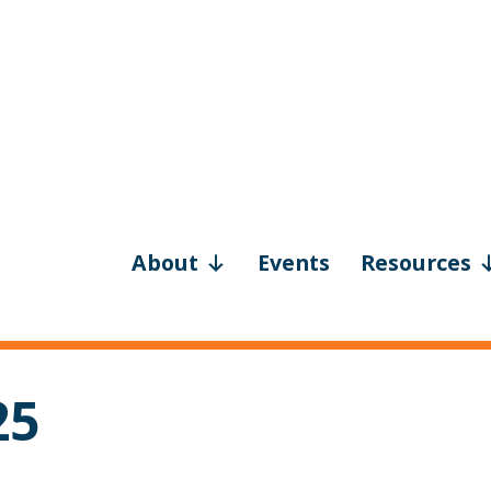
About
Events
Resources
25