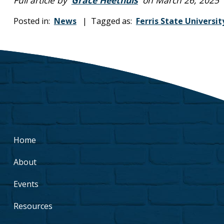
Posted in:
News
| Tagged as:
Ferris State Universit
Home
About
Events
Resources