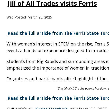
Jill of All Trades visits Ferris
Web Posted:
March 25, 2025
Read the full article from The Ferris State Tor
With women’s interest in STEM on the rise, Ferris 
event, a hands-on experience designed to introduce 
Students from Big Rapids and surrounding areas e
emphasized the importance of women in traditiona
Organizers and participants alike highlighted the
The Jill of All Trades event shut down 
Read the full article from The Ferris State Tor
Full article by
Grace Heethuis
on March 26, 2025