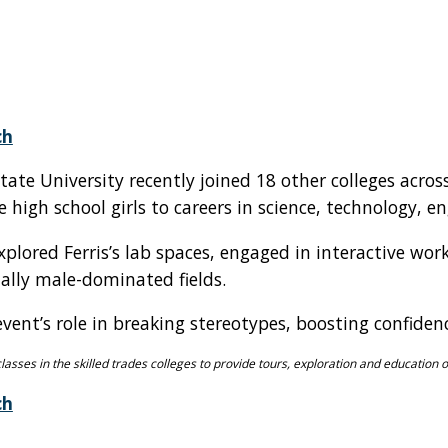
ch
State University recently joined 18 other colleges acro
high school girls to careers in science, technology, en
xplored Ferris’s lab spaces, engaged in interactive 
lly male-dominated fields.
 event’s role in breaking stereotypes, boosting confi
classes in the skilled trades colleges to provide tours, exploration and education 
ch