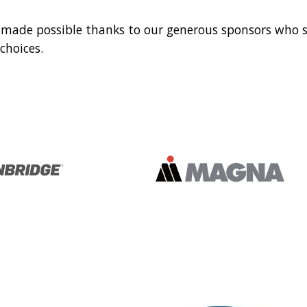
 made possible thanks to our generous sponsors who 
hoices.