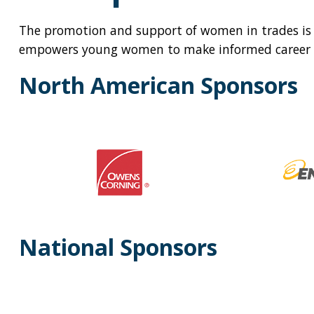
The promotion and support of women in trades is
empowers young women to make informed career c
North American Sponsors
National Sponsors