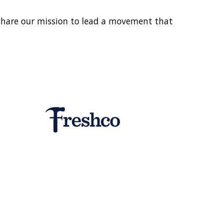
share our mission to lead a movement that