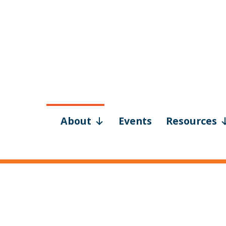
About
Events
Resources