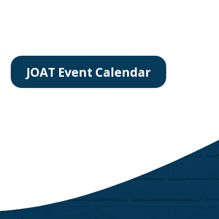
JOAT Event Calendar