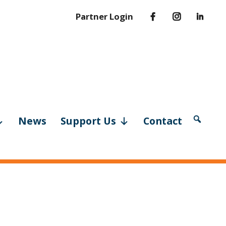
Partner Login
News
Support Us
Contact