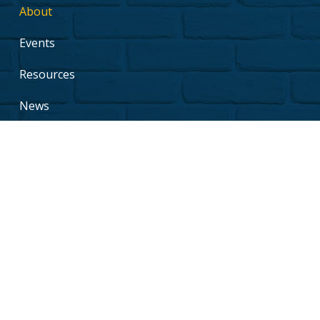
About
Events
Resources
News
Support Us
Contact