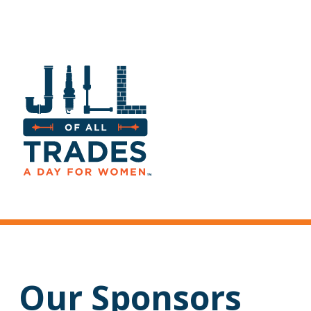
Our Sponsors