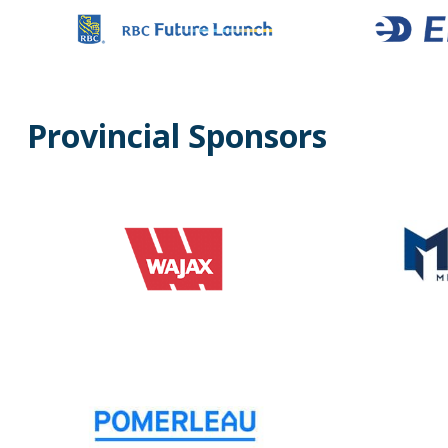
Provincial Sponsors