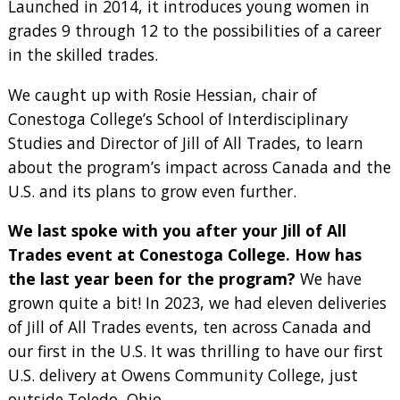
Launched in 2014, it introduces young women in
grades 9 through 12 to the possibilities of a career
in the skilled trades.
We caught up with Rosie Hessian, chair of
Conestoga College’s School of Interdisciplinary
Studies and Director of Jill of All Trades, to learn
about the program’s impact across Canada and the
U.S. and its plans to grow even further.
We last spoke with you after your Jill of All
Trades event at Conestoga College. How has
the last year been for the program?
We have
grown quite a bit! In 2023, we had eleven deliveries
of Jill of All Trades events, ten across Canada and
our first in the U.S. It was thrilling to have our first
U.S. delivery at Owens Community College, just
outside Toledo, Ohio.