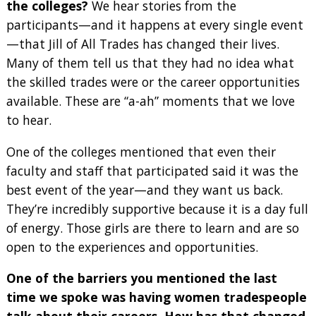
the colleges?
We hear stories from the
participants—and it happens at every single event
—that Jill of All Trades has changed their lives.
Many of them tell us that they had no idea what
the skilled trades were or the career opportunities
available. These are “a-ah” moments that we love
to hear.
One of the colleges mentioned that even their
faculty and staff that participated said it was the
best event of the year—and they want us back.
They’re incredibly supportive because it is a day full
of energy. Those girls are there to learn and are so
open to the experiences and opportunities.
One of the barriers you mentioned the last
time we spoke was having women tradespeople