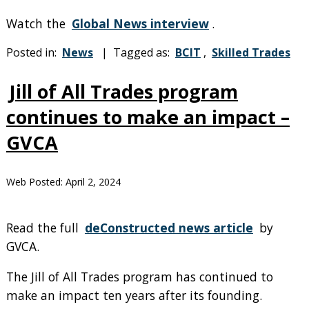
Watch the
Global News interview
.
Posted in:
News
| Tagged as:
BCIT
,
Skilled Trades
Jill of All Trades program
continues to make an impact –
GVCA
Web Posted:
April 2, 2024
Read the full
deConstructed news article
by
GVCA.
The Jill of All Trades program has continued to
make an impact ten years after its founding.