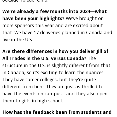
We’re already a few months into 2024—what
have been your highlights?
We’ve brought on
more sponsors this year and are excited about
that. We have 17 deliveries planned in Canada and
five in the U.S.
Are there differences in how you deliver Jill of
All Trades in the U.S. versus Canada?
The
structure in the U.S. is slightly different from that
in Canada, so it’s exciting to learn the nuances.
They have career colleges, but they’re quite
different from here. They are just as thrilled to
have the events on campus—and they also open
them to girls in high school.
How has the feedback been from students and