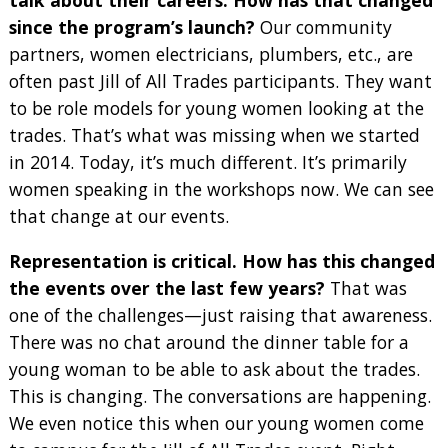
talk about their careers. How has that changed
since the program’s launch?
Our community
partners, women electricians, plumbers, etc., are
often past Jill of All Trades participants. They want
to be role models for young women looking at the
trades. That’s what was missing when we started
in 2014. Today, it’s much different. It’s primarily
women speaking in the workshops now. We can see
that change at our events.
Representation is critical. How has this changed
the events over the last few years?
That was
one of the challenges—just raising that awareness.
There was no chat around the dinner table for a
young woman to be able to ask about the trades.
This is changing. The conversations are happening.
We even notice this when our young women come