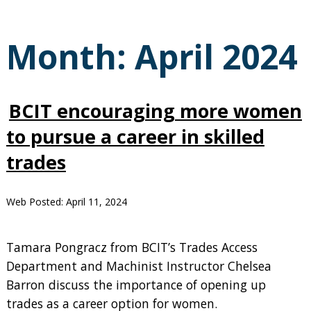
Month:
April 2024
BCIT encouraging more women
to pursue a career in skilled
trades
Web Posted:
April 11, 2024
Tamara Pongracz from BCIT’s Trades Access
Department and Machinist Instructor Chelsea
Barron discuss the importance of opening up
trades as a career option for women.