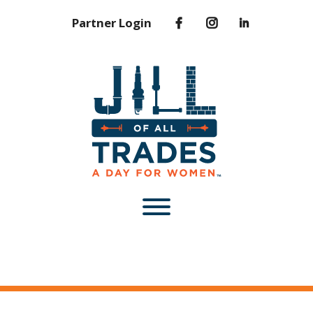
Partner Login