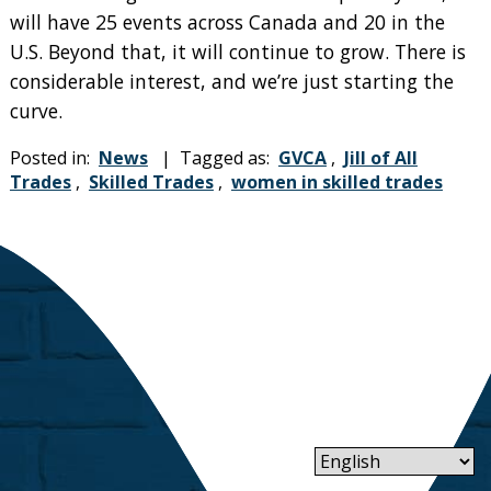
will have 25 events across Canada and 20 in the
U.S. Beyond that, it will continue to grow. There is
considerable interest, and we’re just starting the
curve.
Posted in:
News
| Tagged as:
GVCA
,
Jill of All
Trades
,
Skilled Trades
,
women in skilled trades