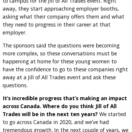
to campus for the Jill of All Trades event. Right
away, they start approaching employer booths,
asking what their company offers them and what
they need to progress in their career at that
employer.
The sponsors said the questions were becoming
more complex, so these conversations must be
happening at home for these young women to
have the confidence to go to these companies right
away at a Jill of All Trades event and ask these
questions.
It’s incredible progress that’s making an impact
across Canada. Where do you think Jill of All
Trades will be in the next ten years?
We started
to go across Canada in 2020, and we’ve had
tremendous growth. In the next couple of years, we