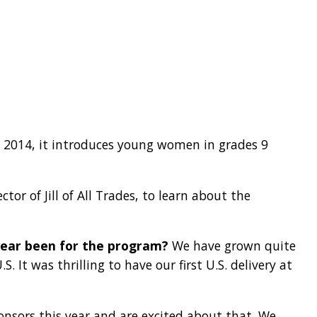
n 2014, it introduces young women in grades 9
or of Jill of All Trades, to learn about the
t year been for the program?
We have grown quite
S. It was thrilling to have our first U.S. delivery at
sors this year and are excited about that. We