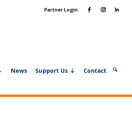
Partner Login
News
Support Us
Contact