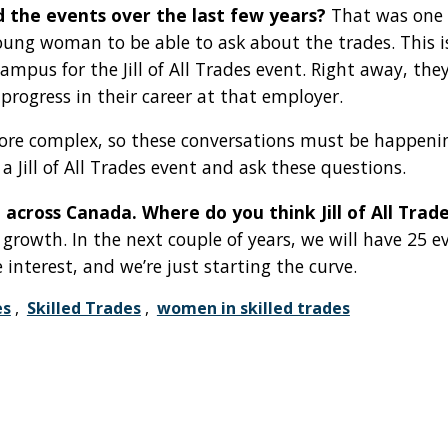
d the events over the last few years?
That was one 
oung woman to be able to ask about the trades. This 
pus for the Jill of All Trades event. Right away, th
rogress in their career at that employer.
ore complex, so these conversations must be happeni
 Jill of All Trades event and ask these questions.
 across Canada. Where do you think Jill of All Trade
rowth. In the next couple of years, we will have 25 e
 interest, and we’re just starting the curve.
es
,
Skilled Trades
,
women in skilled trades