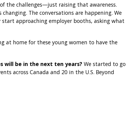
of the challenges—just raising that awareness.
is changing. The conversations are happening. We
ey start approaching employer booths, asking what
ng at home for these young women to have the
s will be in the next ten years?
We started to go
vents across Canada and 20 in the U.S. Beyond