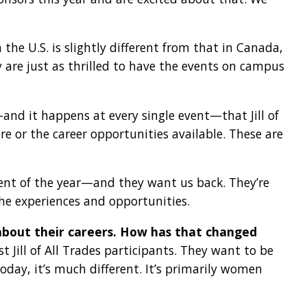
 the U.S. is slightly different from that in Canada,
ey are just as thrilled to have the events on campus
and it happens at every single event—that Jill of
re or the career opportunities available. These are
event of the year—and they want us back. They’re
 the experiences and opportunities.
about their careers. How has that changed
 Jill of All Trades participants. They want to be
day, it’s much different. It’s primarily women