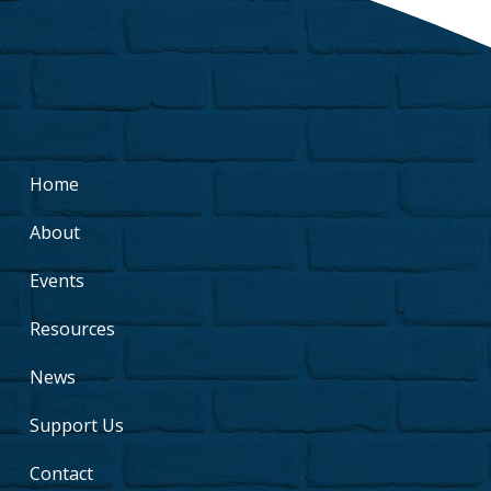
Home
About
Events
Resources
News
Support Us
Contact