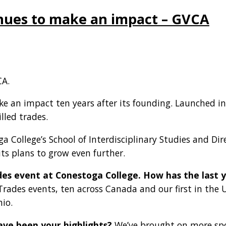
tinues to make an impact – GVCA
A.
ake an impact ten years after its founding. Launched i
illed trades.
College’s School of Interdisciplinary Studies and Direct
ts plans to grow even further.
Trades event at Conestoga College. How has the las
l Trades events, ten across Canada and our first in the U.
io.
ve been your highlights?
We’ve brought on more spon