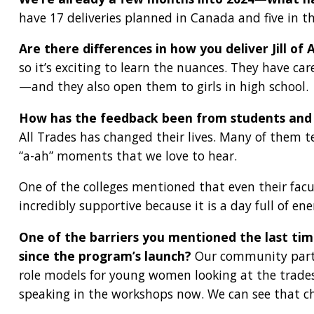
have 17 deliveries planned in Canada and five in th
Are there differences in how you deliver Jill of 
so it’s exciting to learn the nuances. They have car
—and they also open them to girls in high school.
How has the feedback been from students and 
All Trades has changed their lives. Many of them te
“a-ah” moments that we love to hear.
One of the colleges mentioned that even their facu
incredibly supportive because it is a day full of en
One of the barriers you mentioned the last ti
since the program’s launch?
Our community partner
role models for young women looking at the trades
speaking in the workshops now. We can see that ch