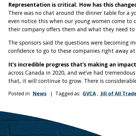
Representation is critical. How has this change
There was no chat around the dinner table for a y
even notice this when our young women come to cam
their company offers them and what they need to p
The sponsors said the questions were becoming m
confidence to go to these companies right away at a
It’s incredible progress that’s making an impact
across Canada in 2020, and we’ve had tremendous g
that, it will continue to grow. There is considerable
Posted in:
News
| Tagged as:
GVCA
,
Jill of All Trad