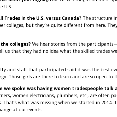
e U.S.
All Trades in the U.S. versus Canada?
The structure in
eer colleges, but they’re quite different from here. Th
the colleges?
We hear stories from the participants—
ll us that they had no idea what the skilled trades we
lty and staff that participated said it was the best 
ergy. Those girls are there to learn and are so open to
me we spoke was having women tradespeople talk 
s, women electricians, plumbers, etc., are often past
. That’s what was missing when we started in 2014. To
ange at our events.