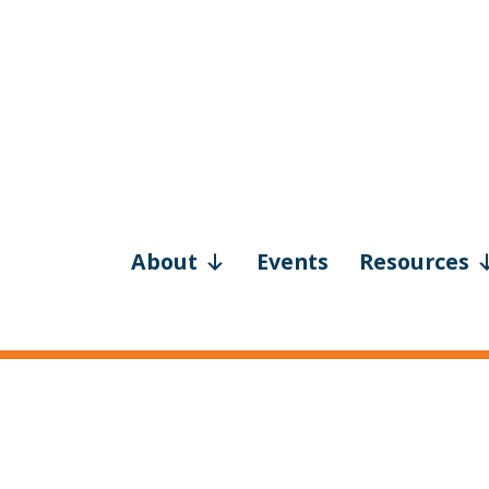
About
Events
Resources