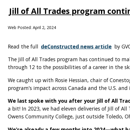
Jill of All Trades program con
Web Posted:
April 2, 2024
Read the full
deConstructed news article
by GVC
The Jill of All Trades program has continued to m
through 12 to the possibilities of a career in the sk
We caught up with Rosie Hessian, chair of Conestoga 
program’s impact across Canada and the U.S. and i
We last spoke with you after your Jill of All 
a bit! In 2023, we had eleven deliveries of Jill of Al
Owens Community College, just outside Toledo, Oh
We’re already a few months into 2024—what ha