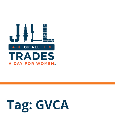
Tag:
GVCA