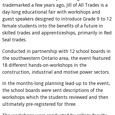
trademarked a few years ago, Jill of All Trades is a
day-long educational fair with workshops and
guest speakers designed to introduce Grade 9 to 12
female students into the benefits of a future in
skilled trades and apprenticeships, primarily in Red
Seal trades.
Conducted in partnership with 12 school boards in
the southwestern Ontario area, the event featured
18 different hands-on-workshops in the
construction, industrial and motive power sectors.
In the months-long planning lead-up to the event,
the school boards were sent descriptions of the
workshops which the students reviewed and then
ultimately pre-registered for three.