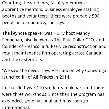
Counting the students, faculty members,
apprentice mentors, business employee staffing
booths and volunteers, there were probably 500
people in attendance, she says.
The keynote speaker was HGTV host Mandy
Rennehan, also known as The Blue Collar CEO, and
founder of Freshco, a full-service reconstruction and
retail maintenance firm operating across Canada
and the eastern U.S.
“We saw the need,” says Hessian, on why Conestoga
launched Jill of All Trades in 2014.
In that first year 110 students took part and there
were three workshops. Since then the program has
expanded, gone national and may soon go
international.