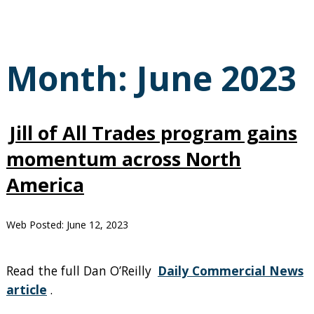
Month:
June 2023
Jill of All Trades program gains
momentum across North
America
Web Posted:
June 12, 2023
Read the full Dan O’Reilly
Daily Commercial News
article
.