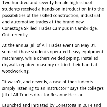
Two hundred and seventy female high school
students received a hands-on introduction into the
possibilities of the skilled construction, industrial
and automotive trades at the brand new
Conestoga Skilled Trades Campus in Cambridge,
Ont. recently.
At the annual Jill of All Trades event on May 31,
some of those students operated heavy equipment
machinery, while others welded piping, installed
drywall, repaired masonry or tried their hand at
woodworking.
“It wasn’t, and never is, a case of the students
simply listening to an instructor,” says the college’s
Jill of All Trades director Rosanne Hessian.
Launched and initiated by Conestoga in 2014 and