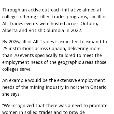
Through an active outreach initiative aimed at
colleges offering skilled trades programs, six Jill of
All Trades events were hosted across Ontario,
Alberta and British Columbia in 2022.
By 2026, Jill of All Trades is expected to expand to
25 institutions across Canada, delivering more
than 70 events specifically tailored to meet the
employment needs of the geographic areas those
colleges serve.
An example would be the extensive employment
needs of the mining industry in northern Ontario,
she says.
“We recognized that there was a need to promote
women in skilled trades and to provide