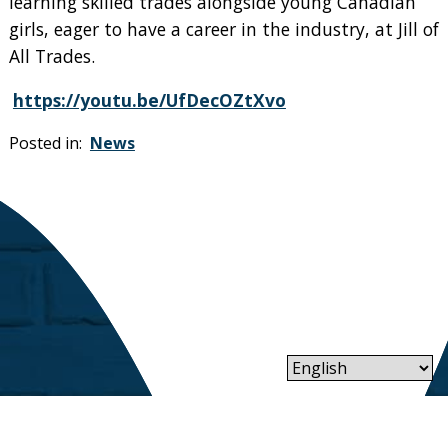
learning skilled trades alongside young Canadian
girls, eager to have a career in the industry, at Jill of
All Trades.
https://youtu.be/UfDecOZtXvo
Posted in:
News