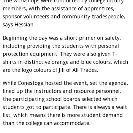
The workshops were conducted by college faculty
members, with the assistance of apprentices,
sponsor volunteers and community tradespeople,
says Hessian.
Beginning the day was a short primer on safety,
including providing the students with personal
protection equipment. They were also given T-
shirts in distinctive orange and blue colours, which
are the logo colours of Jill of All Trades.
While Conestoga hosted the event, set the agenda,
lined up the instructors and resource personnel,
the participating school boards selected which
students got to participate. There is always a wait
list, which means there is more student demand
than the college can accommodate.