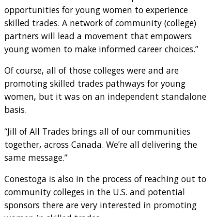
opportunities for young women to experience
skilled trades. A network of community (college)
partners will lead a movement that empowers
young women to make informed career choices.”
Of course, all of those colleges were and are
promoting skilled trades pathways for young
women, but it was on an independent standalone
basis.
“Jill of All Trades brings all of our communities
together, across Canada. We’re all delivering the
same message.”
Conestoga is also in the process of reaching out to
community colleges in the U.S. and potential
sponsors there are very interested in promoting