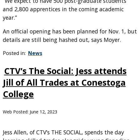
“We expect to have 500 post-graduate students
and 2,800 apprentices in the coming academic
year.”
An official opening has been planned for Nov. 1, but
details are still being hashed out, says Moyer.
Posted in:
News
CTV’s The Social: Jess attends
Jill of All Trades at Conestoga
College
Web Posted:
June 12, 2023
Jess Allen, of CTV’s THE SOCIAL, spends the day