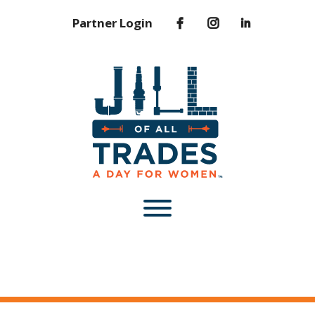
Partner Login