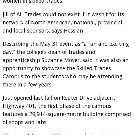
women in skilled trades.
Jill of All Trades could not exist if it wasn’t for its
network of North American, national, provincial
and local sponsors, says Hessian.
Describing the May 31 event as “a fun and exciting
day,” the college’s dean of trades and
apprenticeship Suzanne Moyer, said it was also an
opportunity to showcase the Skilled Trades
Campus to the students who may be attending
there in a few years.
Just opened last fall on Reuter Drive adjacent
Highway 401, the first phase of the campus
features a 29,914-square-metre building comprised
of shops and labs.