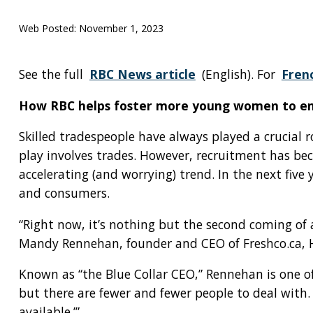
Web Posted:
November 1, 2023
See the full
RBC News article
(English). For
Fren
How RBC helps foster more young women to ent
Skilled tradespeople have always played a crucial 
play involves trades. However, recruitment has be
accelerating (and worrying) trend. In the next fi
and consumers.
“Right now, it’s nothing but the second coming of a
Mandy Rennehan, founder and CEO of Freshco.ca, 
Known as “the Blue Collar CEO,” Rennehan is one o
but there are fewer and fewer people to deal with.
available.’”