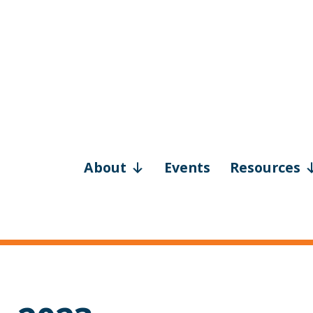
About
Events
Resources