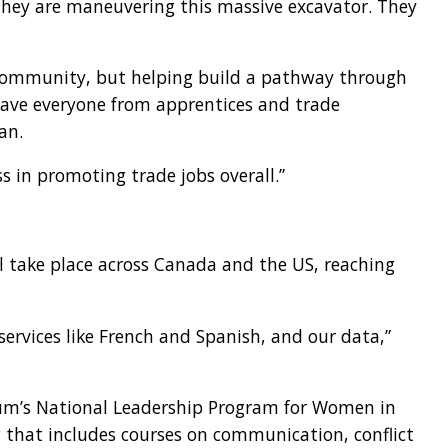
 they are maneuvering this massive excavator. They
e community, but helping build a pathway through
 have everyone from apprentices and trade
an.
ss in promoting trade jobs overall.”
l take place across Canada and the US, reaching
ervices like French and Spanish, and our data,”
orum’s National Leadership Program for Women in
 that includes courses on communication, conflict