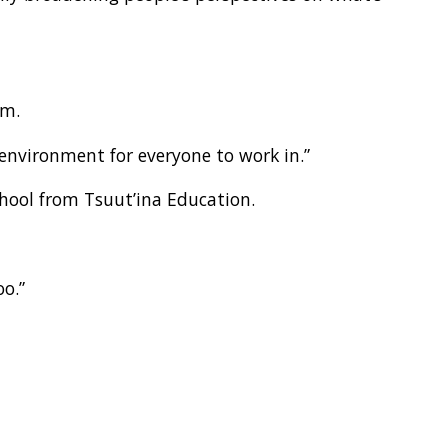
em.
environment for everyone to work in.”
school from Tsuut’ina Education.
oo.”