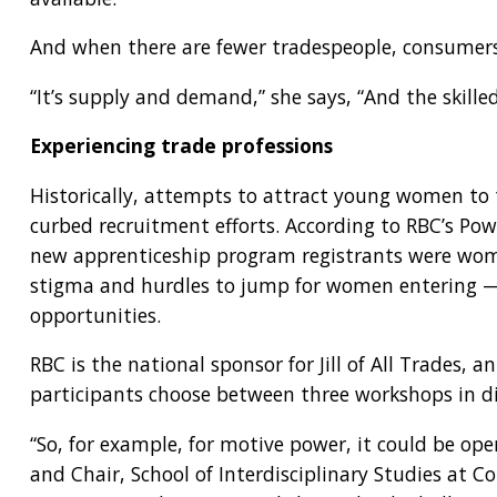
And when there are fewer tradespeople, consumers
“It’s supply and demand,” she says, “And the skille
Experiencing trade professions
Historically, attempts to attract young women to th
curbed recruitment efforts. According to RBC’s Pow
new apprenticeship program registrants were wome
stigma and hurdles to jump for women entering — a
opportunities.
RBC is the national sponsor for Jill of All Trades,
participants choose between three workshops in dif
“So, for example, for motive power, it could be oper
and Chair, School of Interdisciplinary Studies at C