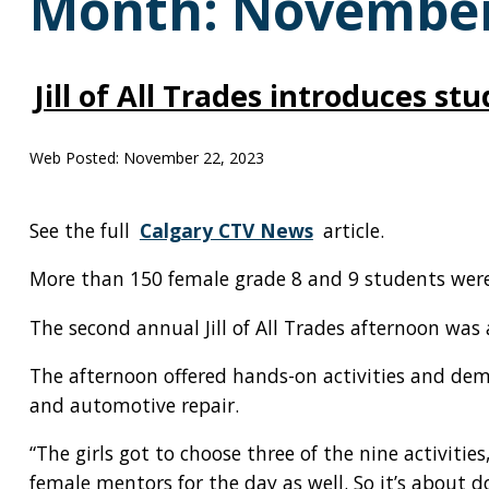
Month:
November
Jill of All Trades introduces st
Web Posted:
November 22, 2023
See the full
Calgary CTV News
article.
More than 150 female grade 8 and 9 students were a
The second annual Jill of All Trades afternoon w
The afternoon offered hands-on activities and dem
and automotive repair.
“The girls got to choose three of the nine activiti
female mentors for the day as well. So it’s about d