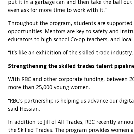
put it in a garbage can and then take the ball out
even ask for more time to work with it.”
Throughout the program, students are supported b
opportunities. Mentors are key to safety and inst
educators to high school Co-op teachers, and local
“It’s like an exhibition of the skilled trade indust
Strengthening the skilled trades talent pipelin
With RBC and other corporate funding, between 202
more than 25,000 young women.
“RBC’s partnership is helping us advance our digit
said Hessian.
In addition to Jill of All Trades, RBC recently a
the Skilled Trades. The program provides women an