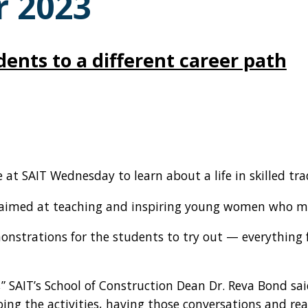
 2023
udents to a different career path
t SAIT Wednesday to learn about a life in skilled tra
as aimed at teaching and inspiring young women who m
onstrations for the students to try out — everything
es,” SAIT’s School of Construction Dean Dr. Reva Bond s
oing the activities, having those conversations and re