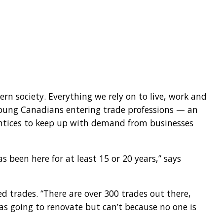
rn society. Everything we rely on to live, work and
 young Canadians entering trade professions — an
entices to keep up with demand from businesses
 been here for at least 15 or 20 years,” says
 trades. “There are over 300 trades out there,
was going to renovate but can’t because no one is