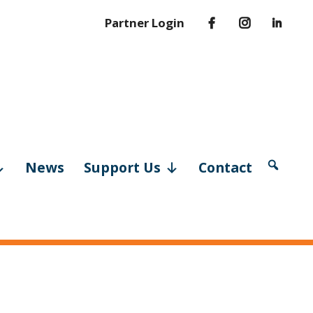
Partner Login
News
Support Us
Contact