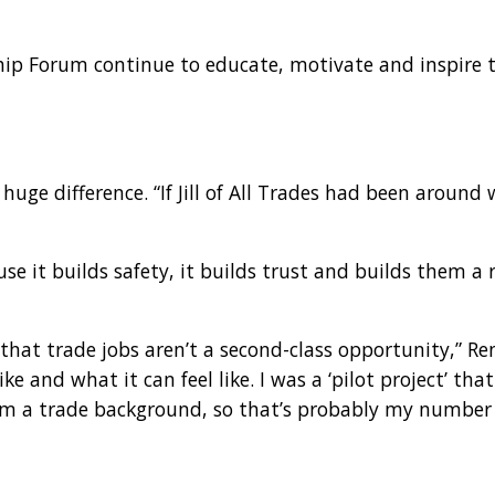
ship Forum continue to educate, motivate and inspir
e difference. “If Jill of All Trades had been around 
se it builds safety, it builds trust and builds them a
e that trade jobs aren’t a second-class opportunity,” Re
e and what it can feel like. I was a ‘pilot project’ tha
om a trade background, so that’s probably my number 