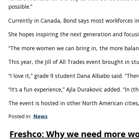
possible.”
Currently in Canada, Bond says most workforces in
She hopes inspiring the next generation and focusi
“The more women we can bring in, the more balance
This year, the Jill of All Trades event brought in s
“I love it,” grade 9 student Dana Albabo said. “Ther
“It’s a fun experience,” Ajla Durakovic added. “In (
The event is hosted in other North American cities
Posted in:
News
Freshco: Why we need more wom