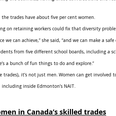
 the trades have about five per cent women.
ng on retaining workers could fix that diversity probl
 we can achieve,” she said, “and we can make a safe 
tudents from five different school boards, including a 
e’s a bunch of fun things to do and explore.”
the trades), it’s not just men. Women can get involved t
, including inside Edmonton’s NAIT.
en in Canada’s skilled trades