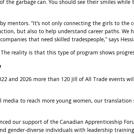
 of the garbage can. You should see their smiles while
y mentors. “It’s not only connecting the girls to th
ruction, but also to help understand career paths. We
 companies that need skilled tradespeople,” says Hessi
ry. The reality is that this type of program shows progre
e
2 and 2026 more than 120 Jill of All Trade events wil
al media to reach more young women, our translation s
nnounced our support of the Canadian Apprenticeship F
d gender-diverse individuals with leadership training