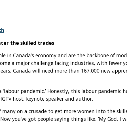
ch
.
er the skilled trades
role in Canada’s economy and are the backbone of mode
come a major challenge facing industries, with fewer
ve years, Canada will need more than 167,000 new appr
 ‘labour pandemic.’ Honestly, this labour pandemic has
HGTV host, keynote speaker and author.
f many on a crusade to get more women into the skilled
 Now you’ve got people saying things like, ‘My God, I 