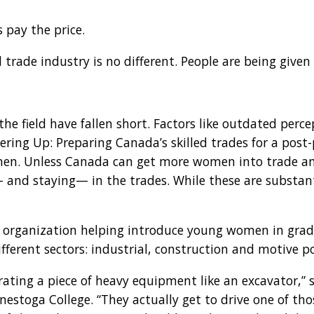
 pay the price.
d trade industry is no different. People are being give
e field have fallen short. Factors like outdated perce
ering Up: Preparing Canada’s skilled trades for a pos
n. Unless Canada can get more women into trade and l
nd staying— in the trades. While these are substantia
 an organization helping introduce young women in grad
ferent sectors: industrial, construction and motive p
ating a piece of heavy equipment like an excavator,” sa
onestoga College. “They actually get to drive one of th