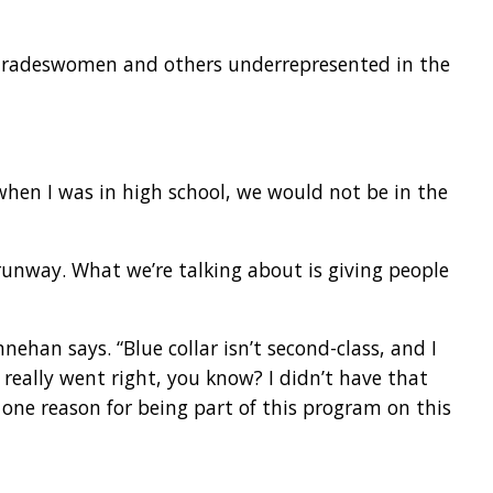
e tradeswomen and others underrepresented in the
when I was in high school, we would not be in the
 runway. What we’re talking about is giving people
nnehan says. “Blue collar isn’t second-class, and I
t really went right, you know? I didn’t have that
one reason for being part of this program on this