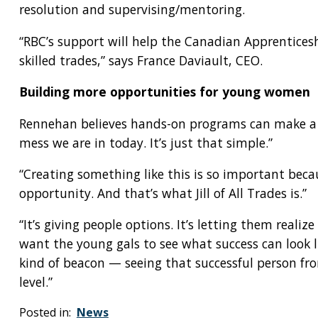
resolution and supervising/mentoring.
“RBC’s support will help the Canadian Apprentice
skilled trades,” says France Daviault, CEO.
Building more opportunities for young women
Rennehan believes hands-on programs can make a hug
mess we are in today. It’s just that simple.”
“Creating something like this is so important becau
opportunity. And that’s what Jill of All Trades is.”
“It’s giving people options. It’s letting them realiz
want the young gals to see what success can look lik
kind of beacon — seeing that successful person fr
level.”
Posted in:
News