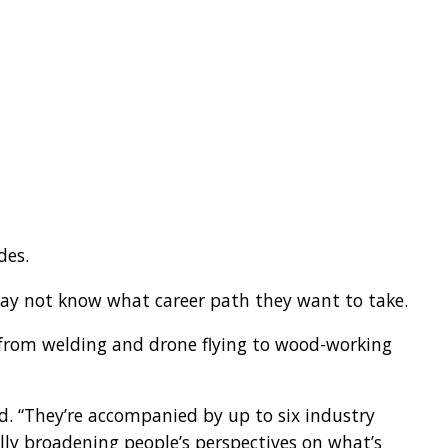
des.
ay not know what career path they want to take.
 from welding and drone flying to wood-working
aid. “They’re accompanied by up to six industry
ally broadening people’s perspectives on what’s