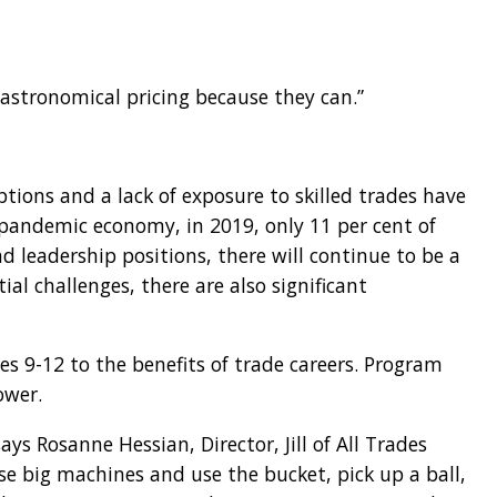
n astronomical pricing because they can.”
ptions and a lack of exposure to skilled trades have
t-pandemic economy, in 2019, only 11 per cent of
eadership positions, there will continue to be a
l challenges, there are also significant
es 9-12 to the benefits of trade careers. Program
ower.
ys Rosanne Hessian, Director, Jill of All Trades
ose big machines and use the bucket, pick up a ball,