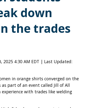
reak down
in the trades
0, 2025 4:30 AM EDT | Last Updated:
men in orange shirts converged on the
as part of an event called Jill of All
experience with trades like welding