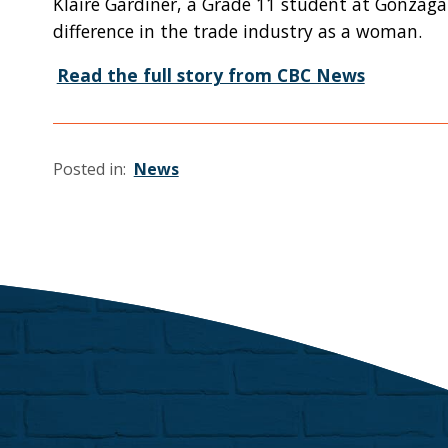
Klaire Gardiner, a Grade 11 student at Gonzaga
difference in the trade industry as a woman.
Read the full story from CBC News
Posted in:
News