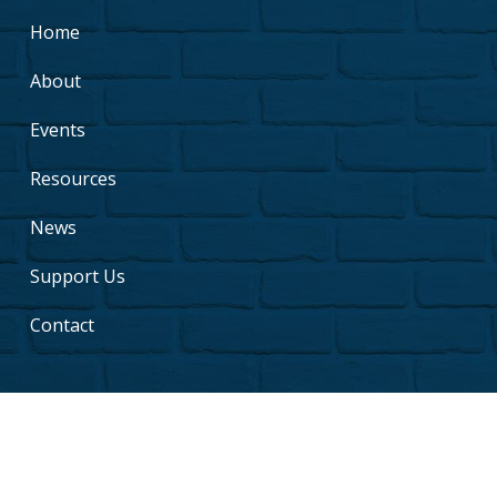
Home
About
Events
Resources
News
Support Us
Contact