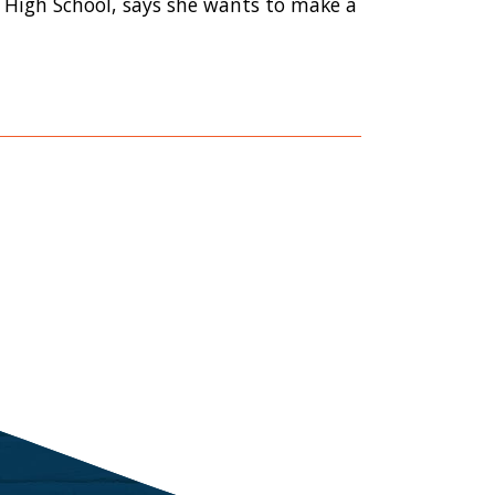
 High School, says she wants to make a