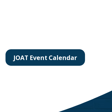
JOAT Event Calendar