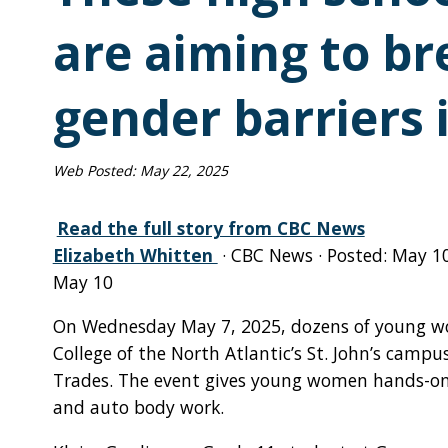
are aiming to b
gender barriers 
Web Posted:
May 22, 2025
Read the full story from CBC News
Elizabeth Whitten
· CBC News · Posted: May 1
May 10
On Wednesday May 7, 2025, dozens of young wo
College of the North Atlantic’s St. John’s campus 
Trades. The event gives young women hands-on 
and auto body work.