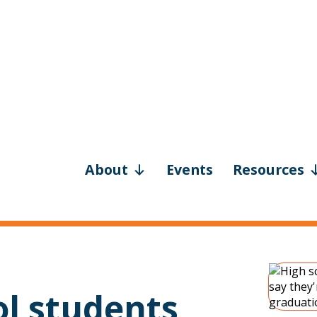
About
Events
Resources
ol students