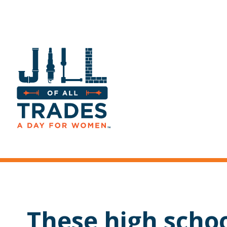
These high scho