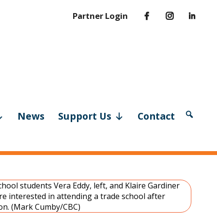
Partner Login
News
Support Us
Contact