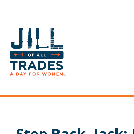
Step Back, Jack: Ji