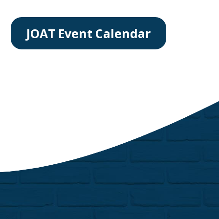
JOAT Event Calendar