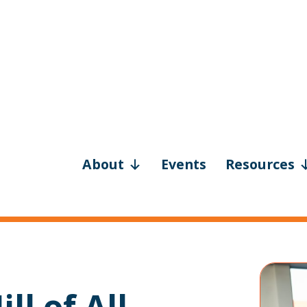
About
Events
Resources
ll of All