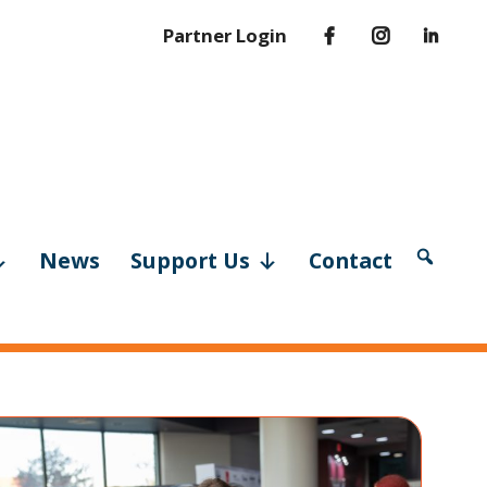
Partner Login
News
Support Us
Contact