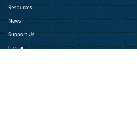
Resources
News
Support Us
Contact
Copyright © 2026 Jill of All Trades. All rights reserved.