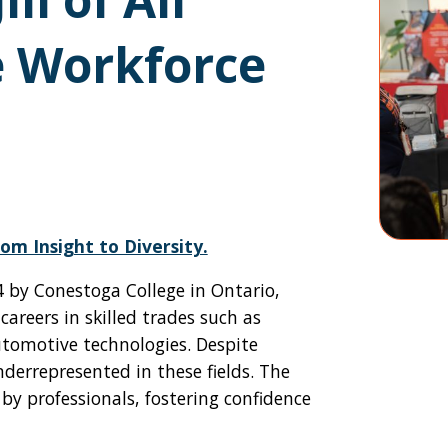
e Workforce
om Insight to Diversity.
014 by Conestoga College in Ontario,
reers in skilled trades such as
utomotive technologies. Despite
rrepresented in these fields. The
y professionals, fostering confidence