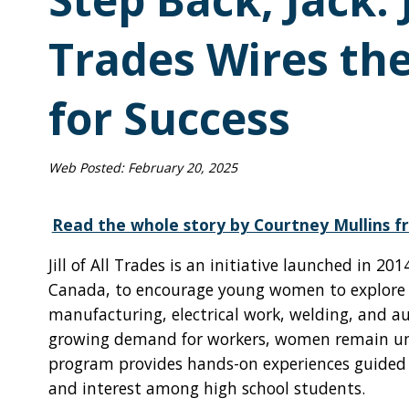
Trades Wires th
for Success
Web Posted:
February 20, 2025
Read the whole story by Courtney Mullins fr
Jill of All Trades is an initiative launched in 2
Canada, to encourage young women to explore ca
manufacturing, electrical work, welding, and a
growing demand for workers, women remain unde
program provides hands-on experiences guided b
and interest among high school students.