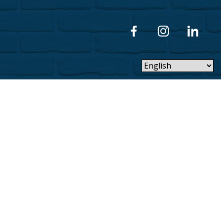
Privacy Policy