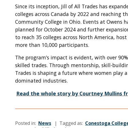
Since its inception, Jill of All Trades has expan
colleges across Canada by 2022 and reaching t
Community College in Ohio. Events at Owens hav
planned for October 2024 and further expansion 
to reach 35 colleges across North America, host
more than 10,000 participants.
The program’s impact is evident, with over 90% 
skilled trades. Through mentorship, skill-buildin
Trades is shaping a future where women play a v
dominated industries.
Read the whole story by Courtney Mullins fr
Posted in:
News
| Tagged as:
Conestoga Colleg