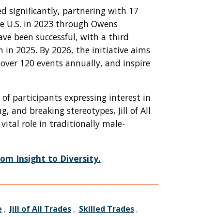
ded significantly, partnering with 17
he U.S. in 2023 through Owens
e been successful, with a third
in 2025. By 2026, the initiative aims
 over 120 events annually, and inspire
of participants expressing interest in
g, and breaking stereotypes, Jill of All
ital role in traditionally male-
om Insight to Diversity.
e
,
Jill of All Trades
,
Skilled Trades
,