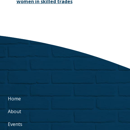
women in skilled trades
Home
About
Events