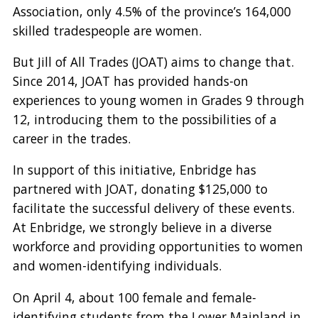
Association, only 4.5% of the province’s 164,000
skilled tradespeople are women.
But Jill of All Trades (JOAT) aims to change that.
Since 2014, JOAT has provided hands-on
experiences to young women in Grades 9 through
12, introducing them to the possibilities of a
career in the trades.
In support of this initiative, Enbridge has
partnered with JOAT, donating $125,000 to
facilitate the successful delivery of these events.
At Enbridge, we strongly believe in a diverse
workforce and providing opportunities to women
and women-identifying individuals.
On April 4, about 100 female and female-
identifying students from the Lower Mainland in