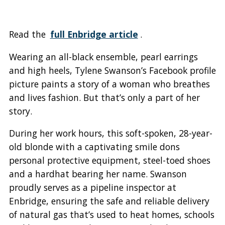
Read the
full Enbridge article
.
Wearing an all-black ensemble, pearl earrings
and high heels, Tylene Swanson’s Facebook profile
picture paints a story of a woman who breathes
and lives fashion. But that’s only a part of her
story.
During her work hours, this soft-spoken, 28-year-
old blonde with a captivating smile dons
personal protective equipment, steel-toed shoes
and a hardhat bearing her name. Swanson
proudly serves as a pipeline inspector at
Enbridge, ensuring the safe and reliable delivery
of natural gas that’s used to heat homes, schools