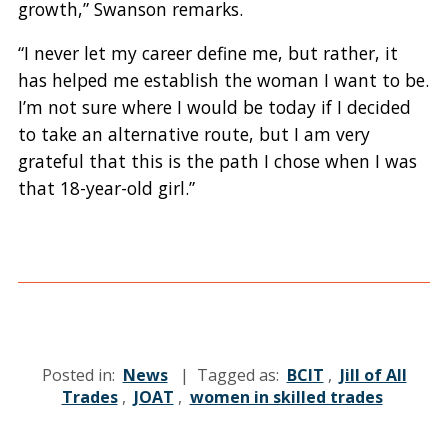
growth,” Swanson remarks.
“I never let my career define me, but rather, it
has helped me establish the woman I want to be.
I’m not sure where I would be today if I decided
to take an alternative route, but I am very
grateful that this is the path I chose when I was
that 18-year-old girl.”
Posted in:
News
| Tagged as:
BCIT
,
Jill of All
Trades
,
JOAT
,
women in skilled trades