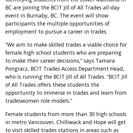
BC are joining the BCIT Jill of All Trades all-day
event in Burnaby, BC. The event will show
participants the multiple opportunities of
employment to pursue a career in trades.
“We aim to make skilled trades a viable choice for
female high school students who are preparing
to make their career decisions,” says Tamara
Pongracz, BCIT Trades Access Department Head,
who is running the BCIT Jill of All Trades. “BCIT Jill
of All Trades offers these students the
opportunity to immerse in trades and learn from
tradeswomen role models.”
Female students from more than 30 high schools
in metro Vancouver, Chilliwack and Hope will get
to visit skilled trades stations in areas such as