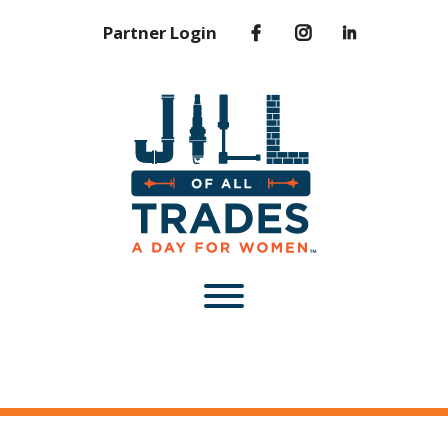
Partner Login