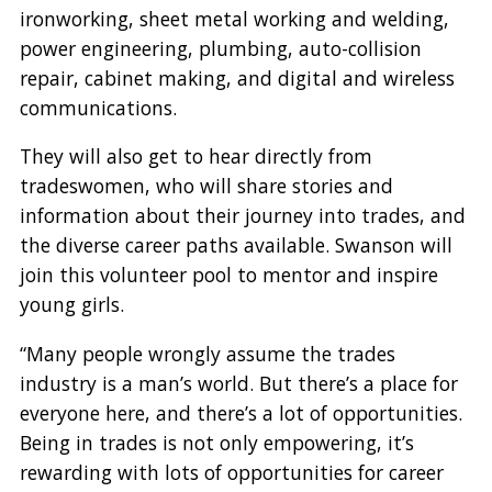
ironworking, sheet metal working and welding,
power engineering, plumbing, auto-collision
repair, cabinet making, and digital and wireless
communications.
They will also get to hear directly from
tradeswomen, who will share stories and
information about their journey into trades, and
the diverse career paths available. Swanson will
join this volunteer pool to mentor and inspire
young girls.
“Many people wrongly assume the trades
industry is a man’s world. But there’s a place for
everyone here, and there’s a lot of opportunities.
Being in trades is not only empowering, it’s
rewarding with lots of opportunities for career