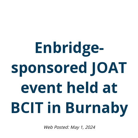
Enbridge-
sponsored JOAT
event held at
BCIT in Burnaby
Web Posted:
May 1, 2024