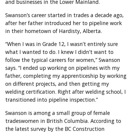
and businesses in the Lower Mainland.
Swanson’s career started in trades a decade ago,
after her father introduced her to pipeline work
in their hometown of Hardisty, Alberta.
“When I was in Grade 12, I wasn’t entirely sure
what I wanted to do. I knew I didn’t want to
follow the typical careers for women,” Swanson
says. “I ended up working on pipelines with my
father, completing my apprenticeship by working
on different projects, and then getting my
welding certification. Right after welding school, I
transitioned into pipeline inspection.”
Swanson is among a small group of female
tradeswomen in British Columbia. According to
the latest survey by the BC Construction