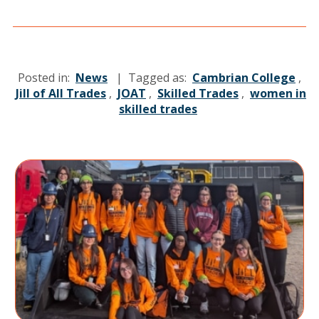
Posted in:
News
| Tagged as:
Cambrian College
,
Jill of All Trades
,
JOAT
,
Skilled Trades
,
women in
skilled trades