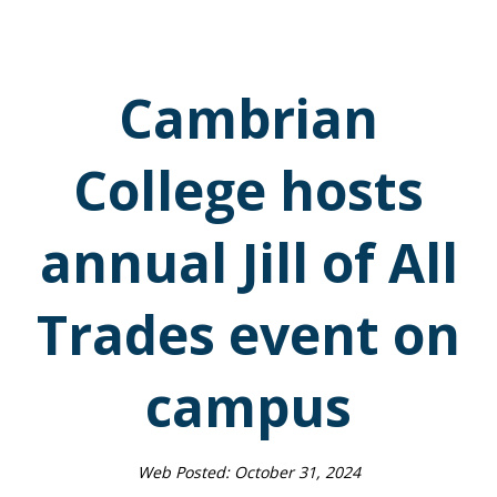
Cambrian
College hosts
annual Jill of All
Trades event on
campus
Web Posted:
October 31, 2024