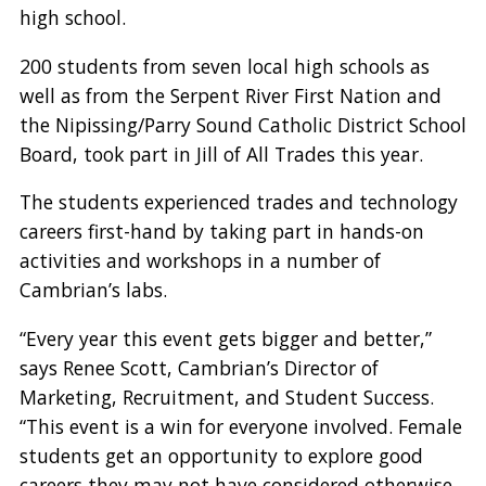
high school.
200 students from seven local high schools as
well as from the Serpent River First Nation and
the Nipissing/Parry Sound Catholic District School
Board, took part in Jill of All Trades this year.
The students experienced trades and technology
careers first-hand by taking part in hands-on
activities and workshops in a number of
Cambrian’s labs.
“Every year this event gets bigger and better,”
says Renee Scott, Cambrian’s Director of
Marketing, Recruitment, and Student Success.
“This event is a win for everyone involved. Female
students get an opportunity to explore good
careers they may not have considered otherwise,