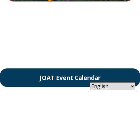
JOAT Event Calendar