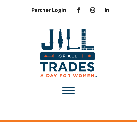
Partner Login