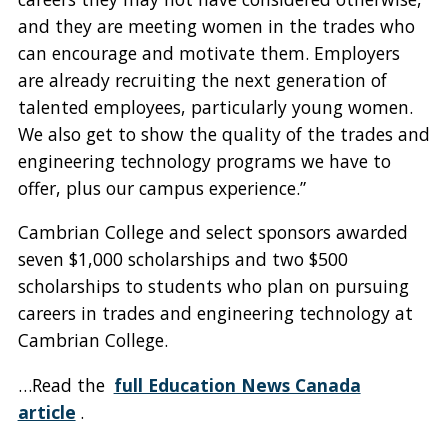
and they are meeting women in the trades who
can encourage and motivate them. Employers
are already recruiting the next generation of
talented employees, particularly young women.
We also get to show the quality of the trades and
engineering technology programs we have to
offer, plus our campus experience.”
Cambrian College and select sponsors awarded
seven $1,000 scholarships and two $500
scholarships to students who plan on pursuing
careers in trades and engineering technology at
Cambrian College.
…Read the
full Education News Canada
article
.