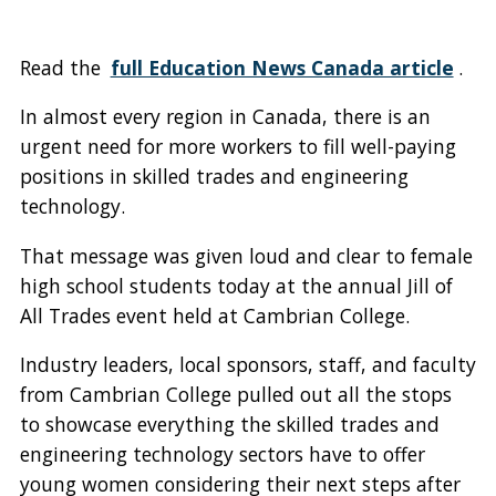
Read the
full Education News Canada article
.
In almost every region in Canada, there is an
urgent need for more workers to fill well-paying
positions in skilled trades and engineering
technology.
That message was given loud and clear to female
high school students today at the annual Jill of
All Trades event held at Cambrian College.
Industry leaders, local sponsors, staff, and faculty
from Cambrian College pulled out all the stops
to showcase everything the skilled trades and
engineering technology sectors have to offer
young women considering their next steps after